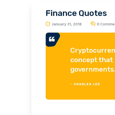
Finance Quotes
January 31, 2018
0
Comme
Cryptocurren
concept that 
governments
- CHARLES LEE