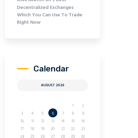
on
5 Best
Mike Newton
Decentralized Exchanges
Which You Can Use To Trade
Right Now
Calendar
AUGUST 2026
M
T
W
T
F
S
S
1
2
3
4
5
6
7
8
9
10
11
12
13
14
15
16
17
18
19
20
21
22
23
24
25
26
27
28
29
30