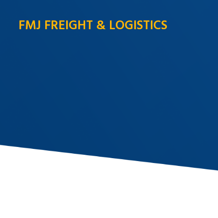
FMJ FREIGHT & LOGISTICS