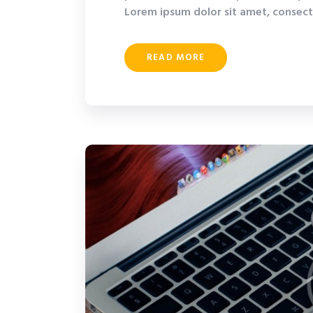
Lorem ipsum dolor sit amet, consecte
READ MORE