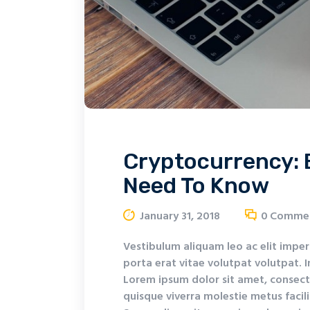
Cryptocurrency: 
Need To Know
January 31, 2018
0
Comme
Vestibulum aliquam leo ac elit imper
porta erat vitae volutpat volutpat. I
Lorem ipsum dolor sit amet, consecte
quisque viverra molestie metus facil