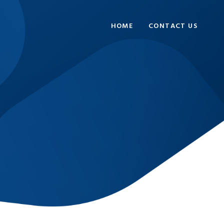
HOME
CONTACT US