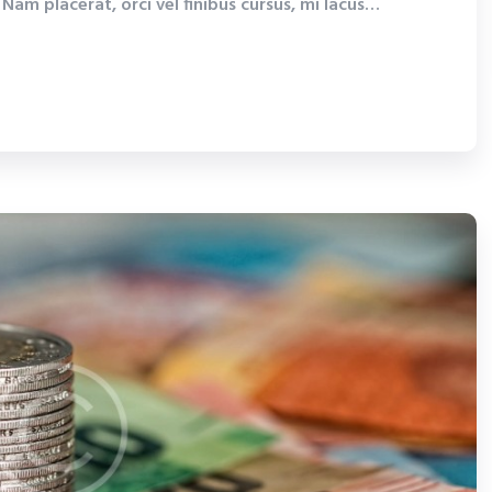
Nam placerat, orci vel finibus cursus, mi lacus…