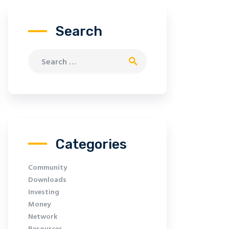
Search
Search for:
Categories
Community
Downloads
Investing
Money
Network