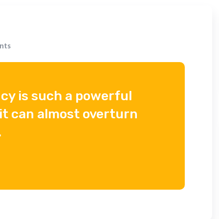
nts
cy is such a powerful
it can almost overturn
.