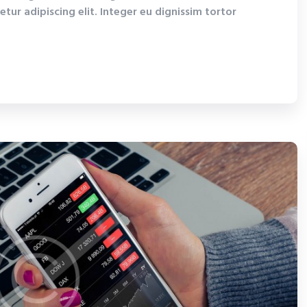
tur adipiscing elit. Integer eu dignissim tortor