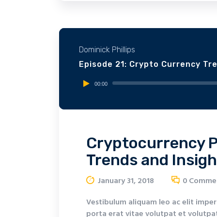
Dominick Phillips
Episode 21: Crypto Currency Tr
Audio
00:00
Player
Cryptocurrency P
Trends and Insigh
January 31, 2018
0
Comme
Vestibulum aliquam leo ac elit imper
porta erat vitae volutpat et volutpat