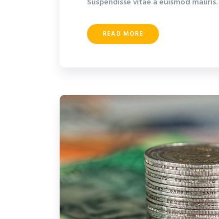
Suspendisse vitae a euismod mauris. 
READ MORE