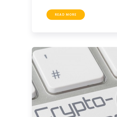
READ MORE