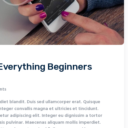
Everything Beginners
nts
diet blandit. Duis sed ullamcorper erat. Quisque
nteger convallis magna et ultricies et tincidunt.
tur adipiscing elit. Integer eu dignissim a tortor
isis pulvinar. Maecenas aliquam mollis imperdiet.