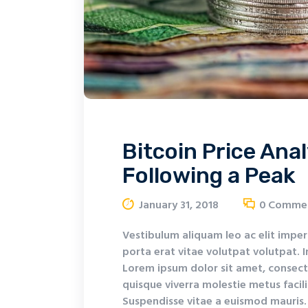
Bitcoin Price Anal
Following a Peak
January 31, 2018
0
Comme
Vestibulum aliquam leo ac elit imper
porta erat vitae volutpat volutpat. I
Lorem ipsum dolor sit amet, consecte
quisque viverra molestie metus facil
Suspendisse vitae a euismod mauris. 