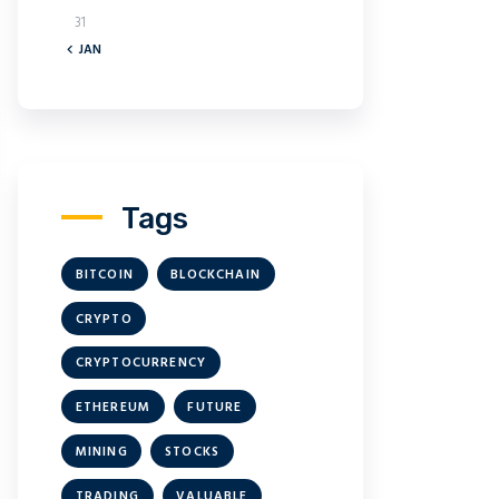
31
« JAN
Tags
BITCOIN
BLOCKCHAIN
CRYPTO
CRYPTOCURRENCY
ETHEREUM
FUTURE
MINING
STOCKS
TRADING
VALUABLE