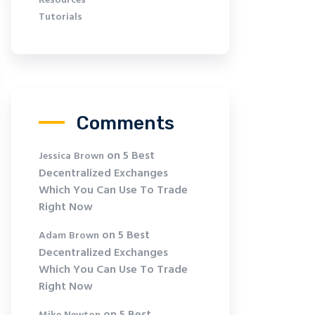
Resources
Tutorials
Comments
on
5 Best
Jessica Brown
Decentralized Exchanges
Which You Can Use To Trade
Right Now
on
5 Best
Adam Brown
Decentralized Exchanges
Which You Can Use To Trade
Right Now