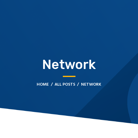
HOME
CONTACT US
FMJ FREIGHT & LOGISTICS
Network
HOME
ALL POSTS
NETWORK