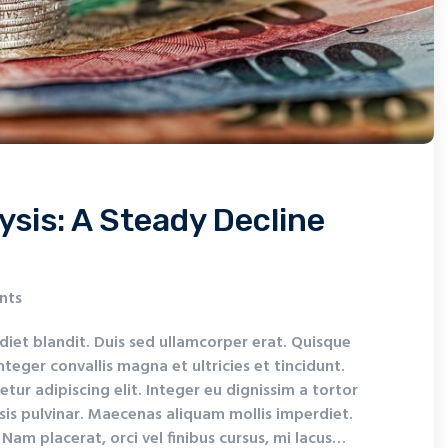
ysis: A Steady Decline
nts
diet blandit. Duis sed ullamcorper erat. Quisque
nteger convallis magna et ultricies et tincidunt.
tur adipiscing elit. Integer eu dignissim a tortor
isis pulvinar. Maecenas aliquam mollis imperdiet.
Nam placerat, orci vel finibus cursus, mi lacus…