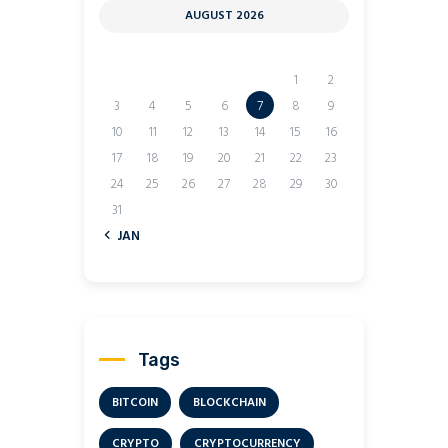
AUGUST 2026
M
T
W
T
F
S
S
1
2
3
4
5
6
7
8
9
10
11
12
13
14
15
16
17
18
19
20
21
22
23
24
25
26
27
28
29
30
31
« JAN
Tags
BITCOIN
BLOCKCHAIN
CRYPTO
CRYPTOCURRENCY