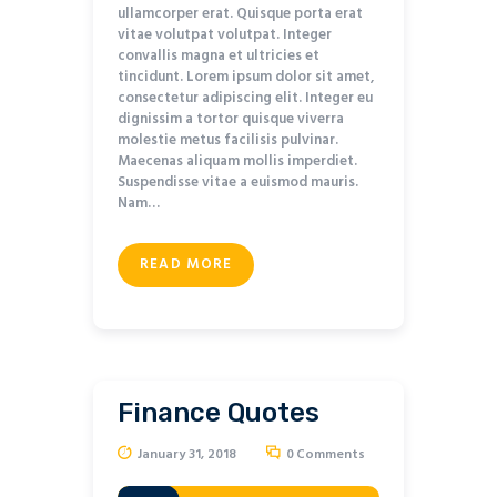
ullamcorper erat. Quisque porta erat
vitae volutpat volutpat. Integer
convallis magna et ultricies et
tincidunt. Lorem ipsum dolor sit amet,
consectetur adipiscing elit. Integer eu
dignissim a tortor quisque viverra
molestie metus facilisis pulvinar.
Maecenas aliquam mollis imperdiet.
Suspendisse vitae a euismod mauris.
Nam…
READ MORE
Finance Quotes
January 31, 2018
0
Comments