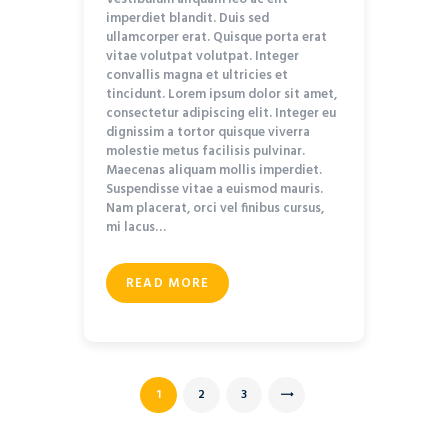
imperdiet blandit. Duis sed
ullamcorper erat. Quisque porta erat
vitae volutpat volutpat. Integer
convallis magna et ultricies et
tincidunt. Lorem ipsum dolor sit amet,
consectetur adipiscing elit. Integer eu
dignissim a tortor quisque viverra
molestie metus facilisis pulvinar.
Maecenas aliquam mollis imperdiet.
Suspendisse vitae a euismod mauris.
Nam placerat, orci vel finibus cursus,
mi lacus…
READ MORE
Posts navigation
PAGE
1
PAGE
2
PAGE
3
>