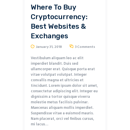
Where To Buy
Cryptocurrency:
Best Websites &
Exchanges
January 31, 2018
3
Comments
Vestibulum aliquam leo ac elit
imperdiet blandit. Duis sed
ullamcorper erat. Quisque porta erat
vitae volutpat volutpat. Integer
convallis magna et ultricies et
tincidunt. Lorem ipsum dolor sit amet,
consectetur adipiscing elit. Integer eu
dignissim a tortor quisque viverra
molestie metus facilisis pulvinar.
Maecenas aliquam mollis imperdiet.
Suspendisse vitae a euismod mauris.
Nam placerat, orci vel finibus cursus,
mi lacus…