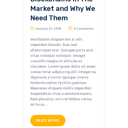
Market and Why We
Need Them
January 31, 2018
0
Comments
Vestibulum aliquam leo ac elit
imperdiet blandit. Duis sed
ullamcorper erat. Quisque porta erat
vitae volutpat volutpat. Integer
convallis magna et ultricies et
tincidunt. Lorem ipsum dolor sit amet,
consectetur adipiscing elit. Integer eu
dignissim a tortor quisque viverra
molestie metus facilisis pulvinar.
Maecenas aliquam mollis imperdiet.
Suspendisse vitae a euismod mauris.
Nam placerat, orci vel finibus cursus,
mi lacus…
READ MORE