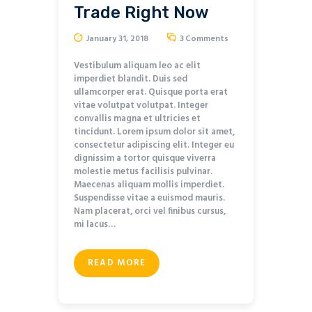
Trade Right Now
January 31, 2018
3
Comments
Vestibulum aliquam leo ac elit
imperdiet blandit. Duis sed
ullamcorper erat. Quisque porta erat
vitae volutpat volutpat. Integer
convallis magna et ultricies et
tincidunt. Lorem ipsum dolor sit amet,
consectetur adipiscing elit. Integer eu
dignissim a tortor quisque viverra
molestie metus facilisis pulvinar.
Maecenas aliquam mollis imperdiet.
Suspendisse vitae a euismod mauris.
Nam placerat, orci vel finibus cursus,
mi lacus…
READ MORE