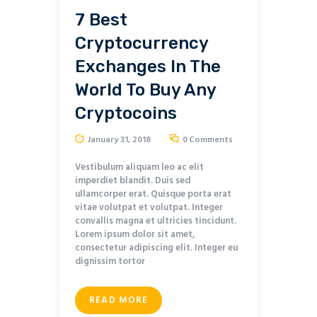
7 Best
Cryptocurrency
Exchanges In The
World To Buy Any
Cryptocoins
January 31, 2018
0
Comments
Vestibulum aliquam leo ac elit
imperdiet blandit. Duis sed
ullamcorper erat. Quisque porta erat
vitae volutpat et volutpat. Integer
convallis magna et ultricies tincidunt.
Lorem ipsum dolor sit amet,
consectetur adipiscing elit. Integer eu
dignissim tortor
READ MORE