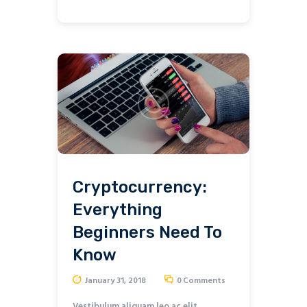
Cryptocurrency:
Everything
Beginners Need To
Know
January 31, 2018
0
Comments
Vestibulum aliquam leo ac elit