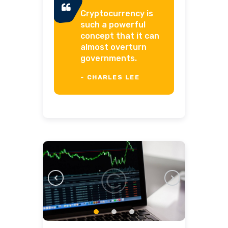
Cryptocurrency is
such a powerful
concept that it can
almost overturn
governments.
- CHARLES LEE