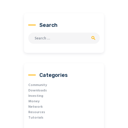
Search
Search for:
Categories
Community
Downloads
Investing
Money
Network
Resources
Tutorials