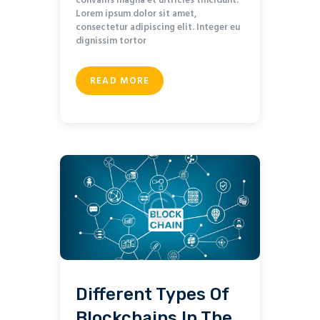
convallis magna et ultricies tincidunt.
Lorem ipsum dolor sit amet,
consectetur adipiscing elit. Integer eu
dignissim tortor
READ MORE
Different Types Of
Blockchains In The