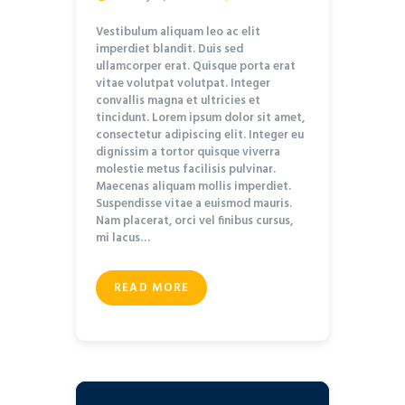
Vestibulum aliquam leo ac elit
imperdiet blandit. Duis sed
ullamcorper erat. Quisque porta erat
vitae volutpat volutpat. Integer
convallis magna et ultricies et
tincidunt. Lorem ipsum dolor sit amet,
consectetur adipiscing elit. Integer eu
dignissim a tortor quisque viverra
molestie metus facilisis pulvinar.
Maecenas aliquam mollis imperdiet.
Suspendisse vitae a euismod mauris.
Nam placerat, orci vel finibus cursus,
mi lacus…
READ MORE