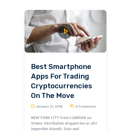
Best Smartphone
Apps For Trading
Cryptocurrencies
On The Move
January 31, 2018
0
Comments
NEW YORK CITY from LUMIXAR on
Vimeo. Vestibulum aliquam leo ac elit
imperdiet blandit. Duis sed