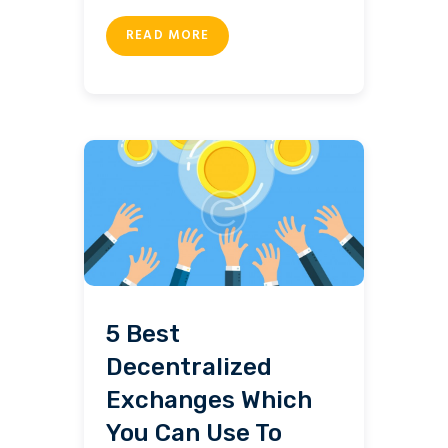
READ MORE
5 Best
Decentralized
Exchanges Which
You Can Use To