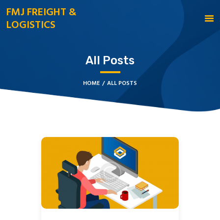
FMJ FREIGHT &
LOGISTICS
FMJ FREIGHT & LOGISTICS
HOME
All Posts
CONTACT US
HOME
ALL POSTS