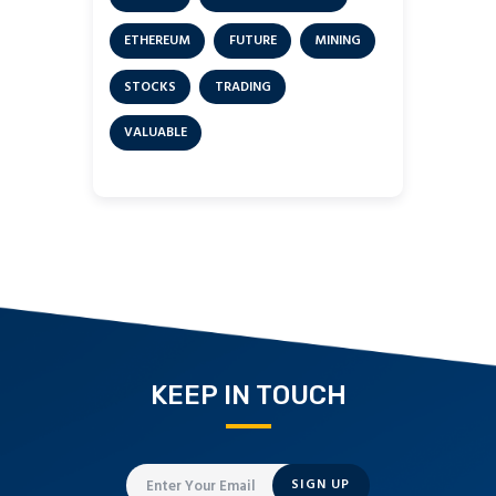
ETHEREUM
FUTURE
MINING
STOCKS
TRADING
VALUABLE
KEEP IN TOUCH
SIGN UP