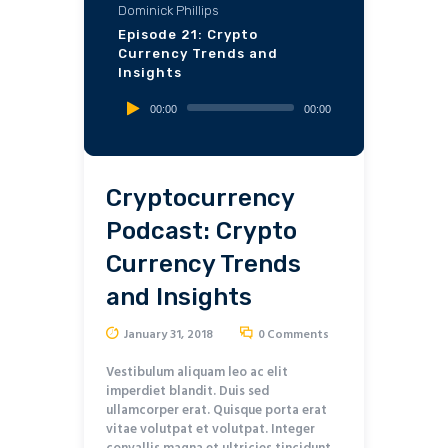
Dominick Phillips
Episode 21: Crypto
Currency Trends and
Insights
Audio
00:00
00:00
Player
Cryptocurrency
Podcast: Crypto
Currency Trends
and Insights
January 31, 2018
0
Comments
Vestibulum aliquam leo ac elit
imperdiet blandit. Duis sed
ullamcorper erat. Quisque porta erat
vitae volutpat et volutpat. Integer