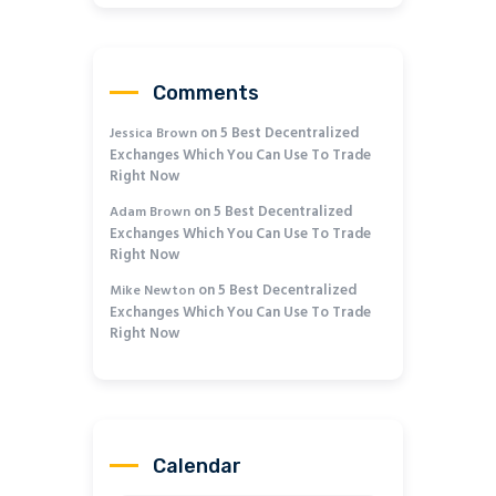
Comments
on
5 Best Decentralized
Jessica Brown
Exchanges Which You Can Use To Trade
Right Now
on
5 Best Decentralized
Adam Brown
Exchanges Which You Can Use To Trade
Right Now
on
5 Best Decentralized
Mike Newton
Exchanges Which You Can Use To Trade
Right Now
Calendar