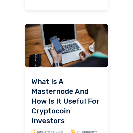
What Is A
Masternode And
How Is It Useful For
Cryptocoin
Investors
January 31, 2018
0
Comments